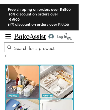
Free shipping on orders over R1800
10% discount on orders over
R3800
15% discount on orders over R5500
BakeAssist
Log In