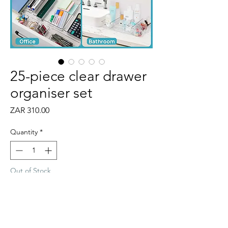
25-piece clear drawer
organiser set
Price
ZAR 310.00
Quantity
*
Out of Stock
Notify When Available