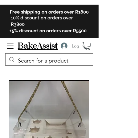
Free shipping on orders over R1800
10% discount on orders over
R3800
15% discount on orders over R5500
BakeAssist
Log In