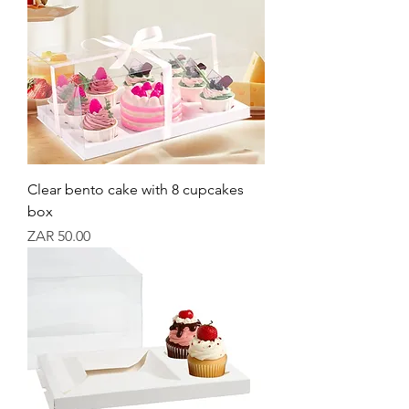
Clear bento cake with 8 cupcakes
box
Price
ZAR 50.00