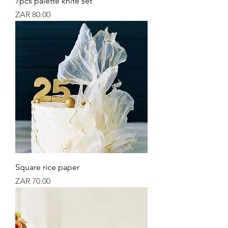
7pcs palette knife set
Price
ZAR 80.00
Square rice paper
Price
ZAR 70.00