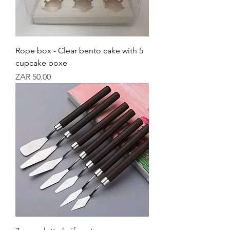
Rope box - Clear bento cake with 5
cupcake boxe
Price
ZAR 50.00