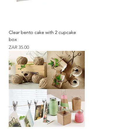
Clear bento cake with 2 cupcake
box
Price
ZAR 35.00