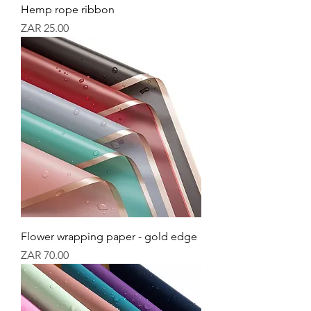
Hemp rope ribbon
Price
ZAR 25.00
Flower wrapping paper - gold edge
Price
ZAR 70.00