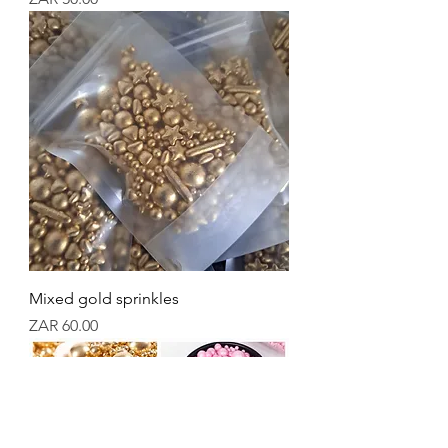
Mixed gold sprinkles
Price
ZAR 60.00