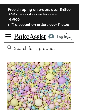
Free shipping on orders over R1800
10% discount on orders over
R3800
15% discount on orders over R5500
BakeAssist
Log In