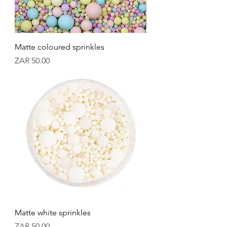
Matte coloured sprinkles
Price
ZAR 50.00
Matte white sprinkles
Price
ZAR 50.00