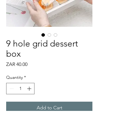
9 hole grid dessert
box
Price
ZAR 40.00
Quantity
*
Add to Cart
Self-assembly 9 hole grid box,
perfect for small desserts