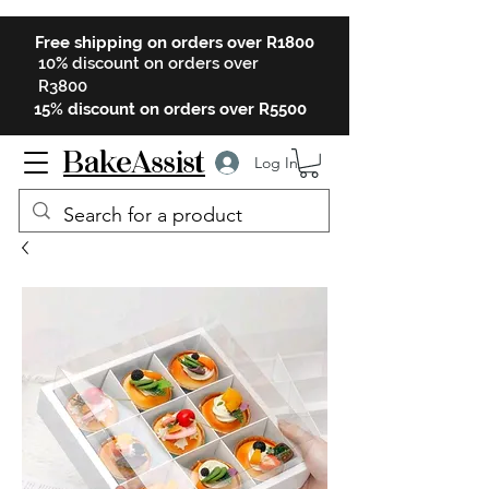
Free shipping on orders over R1800
10% discount on orders over
R3800
15% discount on orders over R5500
BakeAssist
Log In