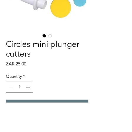
Circles mini plunger
cutters
Price
ZAR 25.00
Quantity
*
Add to Cart
Set of 3 mini cutters