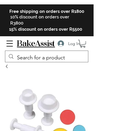
Free shipping on orders over R1800
10% discount on orders over
R3800
15% discount on orders over R5500
BakeAssist
Log In