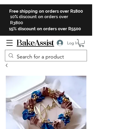
Free shipping on orders over R1800
10% discount on orders over
R3800
15% discount on orders over R5500
BakeAssist
Log In