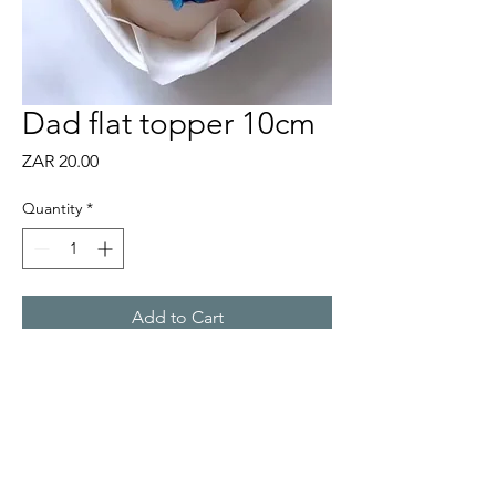
Dad flat topper 10cm
Price
ZAR 20.00
Quantity
*
Add to Cart
10cm gold flat acrylic topper