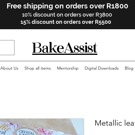
Free shipping on orders over R1800
10% discount on orders over R3800
15% discount on orders over R5500
BakeAssist
About Us
Shop all items
Mentorship
Digital Downloads
Blog
Metallic lea