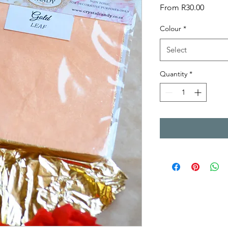
Sale
From
R30.00
Price
Colour
*
Select
Quantity
*