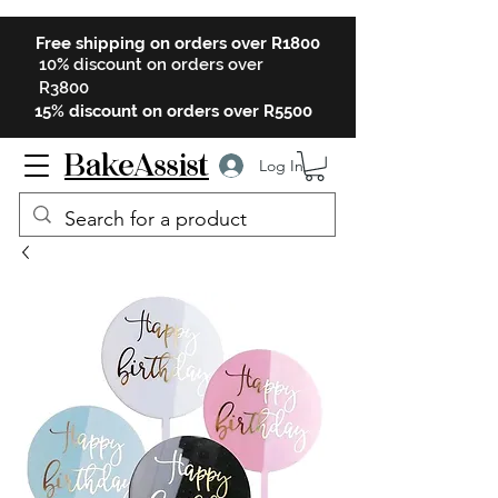
Free shipping on orders over R1800
10% discount on orders over
R3800
15% discount on orders over R5500
BakeAssist
Log In