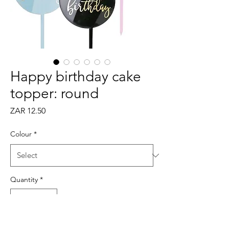
Happy birthday cake
topper: round
Price
ZAR 12.50
Colour
*
Quantity
*