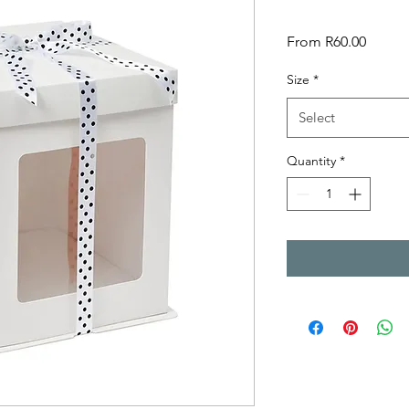
Sale
From
R60.00
Price
Size
*
Select
Quantity
*