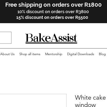
Free shipping on orders over R1800
10% discount on orders over R3800
15% discount on orders over R5500
BakeAssist
About Us
Shop all items
Mentorship
Digital Downloads
Blog
White cake 
window