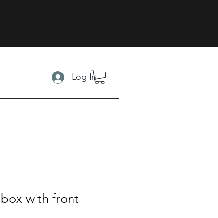
Log In
box with front