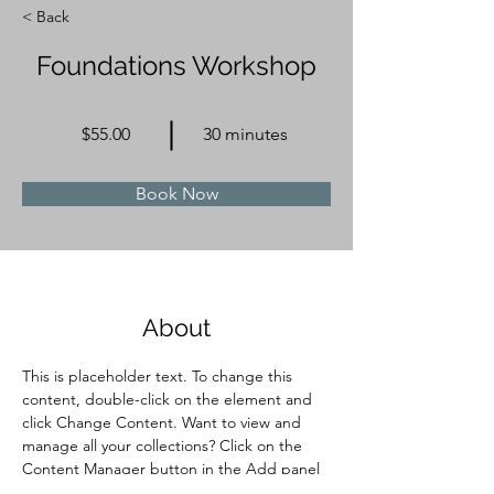
< Back
Foundations Workshop
$55.00
30 minutes
Book Now
About
This is placeholder text. To change this 
content, double-click on the element and 
click Change Content. Want to view and 
manage all your collections? Click on the 
Content Manager button in the Add panel 
on the left. Here, you can make changes to 