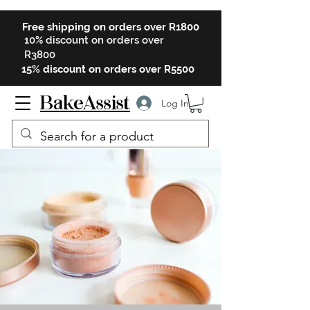
Free shipping on orders over R1800
10% discount on orders over
R3800
15% discount on orders over R5500
BakeAssist
Log In